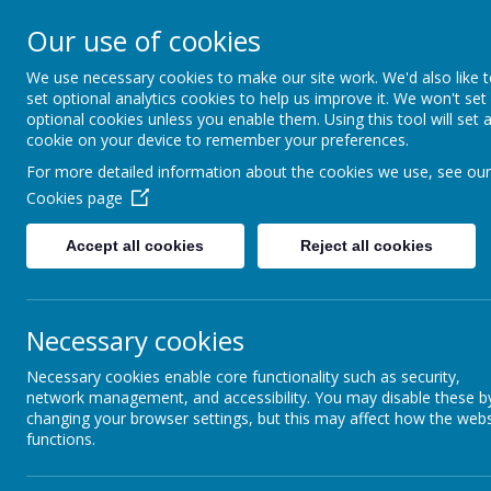
Our use of cookies
Support, Challenge, Inspire
We use necessary cookies to make our site work. We'd also like 
set optional analytics cookies to help us improve it. We won't set
optional cookies unless you enable them. Using this tool will set 
cookie on your device to remember your preferences.
For more detailed information about the cookies we use, see our
Intent
Cookies page
Accept all cookies
Reject all cookies
At Lyndhurst Community Primary Sch
Geography curriculum with the inten
aspirational Geographers.
Necessary cookies
The school vision
‘Support, Challeng
Necessary cookies enable core functionality such as security,
network management, and accessibility. You may disable these b
The breadth of our curriculum is des
changing your browser settings, but this may affect how the webs
functions.
Support