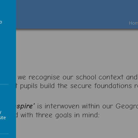
to
Ho
a
ool, we recognise our school context and
t that pupils build the secure foundations
e, Inspire’
is interwoven within our Geogr
y
igned with three goals in mind:
ite