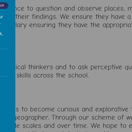
Off
nfidence to question and observe places,
esent their findings. We ensure they have 
ur
.
cabulary ensuring they have the appropriat
k,
critical thinkers and to ask perceptive qu
work skills across the school.
pupils to become curious and explorative t
like a geographer. Through our scheme of w
ultiple scales and over time. We hope to