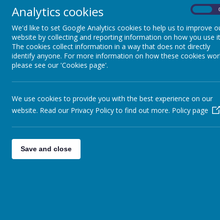
Analytics cookies
On
We support pupils to develop the co
in various ways, and analyse and pr
We'd like to set Google Analytics cookies to help us to improve o
website by collecting and reporting information on how you use it
geographical concepts, terms and vo
The cookies collect information in a way that does not directly
attain to the best of their ability.
identify anyone. For more information on how these cookies wor
please see our 'Cookies page'.
Challenge
We use cookies to provide you with the best experience on our
We challenge our children to become 
website. Read our Privacy Policy to find out more.
Policy page
evidence whilst developing their field
Save and close
Inspire
Our scheme of work aims to inspire 
the world; in other words, to think 
how Geography shapes our lives at m