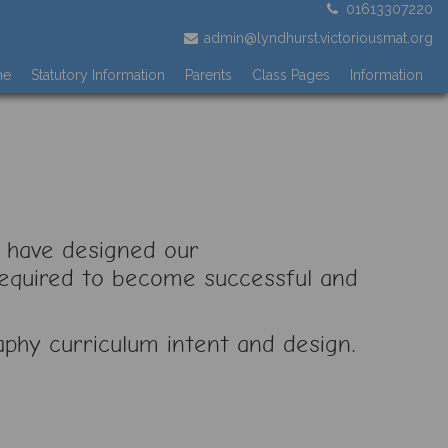
01613307220
admin@lyndhurst.victoriousmat.org
me
Statutory Information
Parents
Class Pages
Information
 have designed our
 required to become successful and
aphy curriculum intent and design.