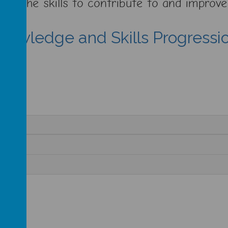
 have the skills to contribute to and impro
nowledge and Skills Progressi
cx