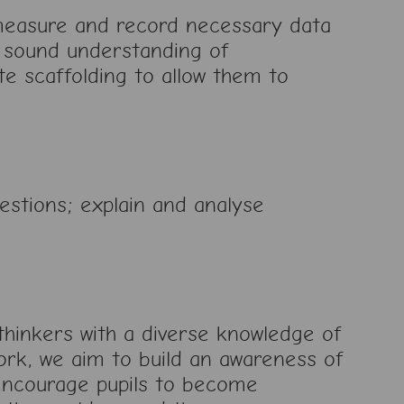
 measure and record necessary data
a sound understanding of
e scaffolding to allow them to
estions; explain and analyse
hinkers with a diverse knowledge of
ork, we aim to build an awareness of
 encourage pupils to become