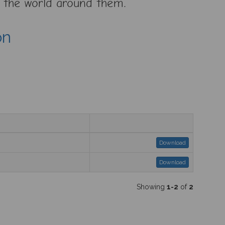
ve the world around them.
on
Download
Download
Showing
1-2
of
2