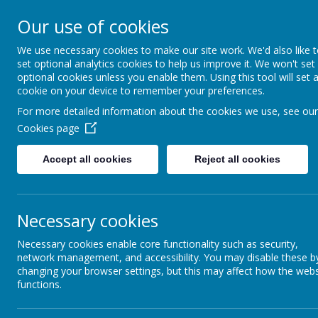
Our use of cookies
Support, Challenge, Inspire
We use necessary cookies to make our site work. We'd also like 
set optional analytics cookies to help us improve it. We won't set
optional cookies unless you enable them. Using this tool will set 
cookie on your device to remember your preferences.
Newsletters
For more detailed information about the cookies we use, see our
Cookies page
Keep up to date with the latest goings on h
Accept all cookies
Reject all cookies
Name
Newsletters Sept 2024 - July 2025
Necessary cookies
Lyndhurst News Issue 1 25_26.pdf
Necessary cookies enable core functionality such as security,
network management, and accessibility. You may disable these b
Lyndhurst News Issue 2 25_26.pdf
changing your browser settings, but this may affect how the webs
functions.
Lyndhurst News Issue 4-5 25_26.pdf
Lyndhurst News Issue 6 25_26.pdf