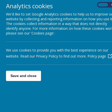
Analytics cookies
On
Lyndhurst News Issue 7 25_26.pdf
We'd like to set Google Analytics cookies to help us to improve o
Lyndhurst News Issue 8 25_26.pdf
website by collecting and reporting information on how you use it
The cookies collect information in a way that does not directly
Lyndhurst News Issue 10 25_26.pdf
identify anyone. For more information on how these cookies wor
please see our 'Cookies page'.
Lyndhurst News Issue 11 25_26.pdf
Lyndhurst News Issue 12 25_26.pdf
We use cookies to provide you with the best experience on our
website. Read our Privacy Policy to find out more.
Policy page
<<
<
1
2
3
>
>>
Save and close