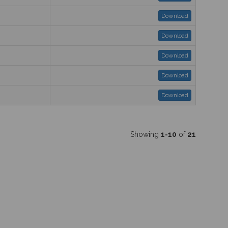
Download
Download
Download
Download
Download
Showing
1-10
of
21