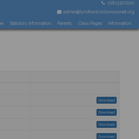
01613307220
admin@lyndhurst.victoriousmat.org
me
Statutory Information
Parents
Class Pages
Information
Download
Download
Download
Download