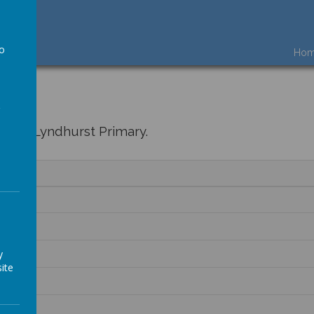
to
Ho
a
ere at Lyndhurst Primary.
y
ite