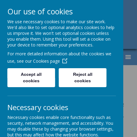
Our use of cookies
Support, Challenge, Inspire
We use necessary cookies to make our site work.
We'd also like to set optional analytics cookies to help
01613307220
us improve it. We won't set optional cookies unless
you enable them. Using this tool will set a cookie on
admin@lyndhurst.victoriousmat.org
your device to remember your preferences.
For more detailed information about the cookies we
MENU
use, see our
Cookies page
Lyndhurst
Curriculum
Accept all
Reject all
cookies
cookies
Aims
At Lyndhurst Community Primary School, we
Necessary cookies
recognise our school context and have
designed our curriculum with the intent that
Necessary cookies enable core functionality such as
security, network management, and accessibility. You
pupils build the secure foundations required
may disable these by changing your browser settings,
to become successful and aspirational
but this may affect how the website functions.