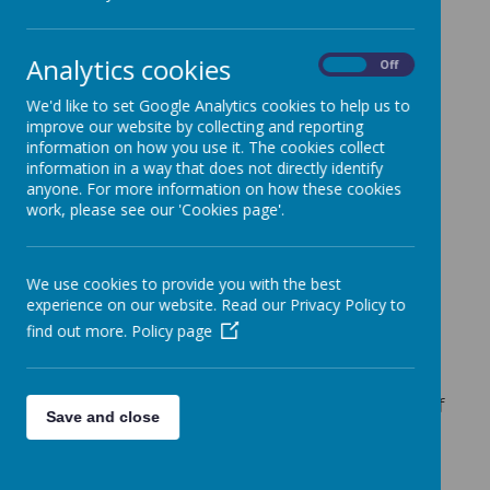
adults who seek opportunities, take
responsibilities as moral citizens and gain
life experiences that extend their horizons.
Analytics cookies
On
Off
The school vision
‘Support, Challenge,
We'd like to set Google Analytics cookies to help us to
Inspire’
is interwoven within our curriculum
improve our website by collecting and reporting
intent and design. The breadth of our
information on how you use it. The cookies collect
curriculum is designed with these three
information in a way that does not directly identify
goals in mind:
anyone. For more information on how these cookies
work, please see our 'Cookies page'.
Support
Our school thrives on ensuring all children
We use cookies to provide you with the best
experience on our website. Read our Privacy Policy to
have the emotional literacy to take on the
many challenges of the modern world. All
find out more.
Policy page
lessons are aimed to build children’s self-
belief and confidence. Learning is based on
small steps; each built on the foundations of
Save and close
previous lessons. Children understand that
struggling and making mistakes are part of
the learning process and we are continually