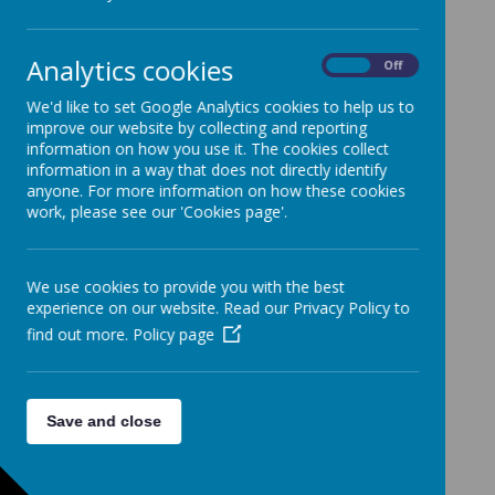
finish at 3.15pm
If your child accesses 30-hour
Analytics cookies
On
Off
provision, they start at 8.40am
We'd like to set Google Analytics cookies to help us to
and finish at 2.40pm
improve our website by collecting and reporting
information on how you use it. The cookies collect
information in a way that does not directly identify
anyone. For more information on how these cookies
All other classes (Reception -
work, please see our 'Cookies page'.
Year 6) start at 8.45am and finish
at 3:15pm *
We use cookies to provide you with the best
experience on our website. Read our Privacy Policy to
*This equates to 32.5 hours a week
find out more.
Policy page
*
Save and close