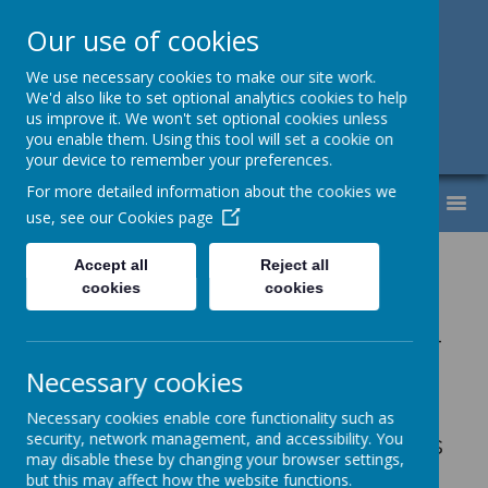
Our use of cookies
Support, Challenge, Inspire
We use necessary cookies to make our site work.
We'd also like to set optional analytics cookies to help
01613307220
us improve it. We won't set optional cookies unless
you enable them. Using this tool will set a cookie on
admin@lyndhurst.victoriousmat.org
your device to remember your preferences.
For more detailed information about the cookies we
MENU
use, see our
Cookies page
Our School Day
Accept all
Reject all
cookies
cookies
15 hour morning nursery places -
pupils start at 8:40am and finish
Necessary cookies
at 11:40am
Necessary cookies enable core functionality such as
security, network management, and accessibility. You
15 hour afternoon nursery places
may disable these by changing your browser settings,
- pupils start at 12.15pm and
but this may affect how the website functions.