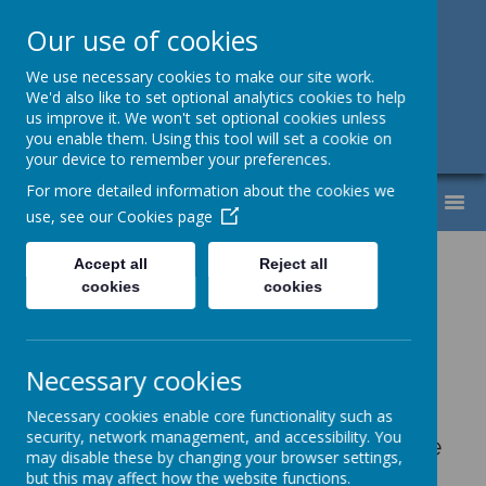
Our use of cookies
Support, Challenge, Inspire
We use necessary cookies to make our site work.
We'd also like to set optional analytics cookies to help
01613307220
us improve it. We won't set optional cookies unless
you enable them. Using this tool will set a cookie on
admin@lyndhurst.victoriousmat.org
your device to remember your preferences.
For more detailed information about the cookies we
MENU
use, see our
Cookies page
Accept all
Reject all
cookies
cookies
Please wait. It may take a little longer to load images...
Rotary Club
Necessary cookies
Necessary cookies enable core functionality such as
security, network management, and accessibility. You
We were really fortunate that the
may disable these by changing your browser settings,
Rotary Club donated 30 Easter
but this may affect how the website functions.