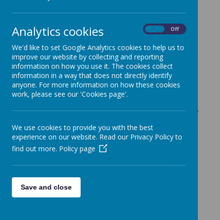
eggs to give away to children in
school. This week, in each class
Analytics cookies
On
Off
and in care club, we were
We'd like to set Google Analytics cookies to help us to
running a competition. The
improve our website by collecting and reporting
children were asked to create
information on how you use it. The cookies collect
information in a way that does not directly identify
the best Easter thing, this could
anyone. For more information on how these cookies
be anything Easter related and
work, please see our 'Cookies page'.
the children were encouraged to
be creative. Two winners from
We use cookies to provide you with the best
each group were chosen and
experience on our website. Read our Privacy Policy to
find out more.
Policy page
awarded an egg to take home.
It's been lots of fun and there
were some very deserving
Save and close
winners.
Thank you to the Rotary Club