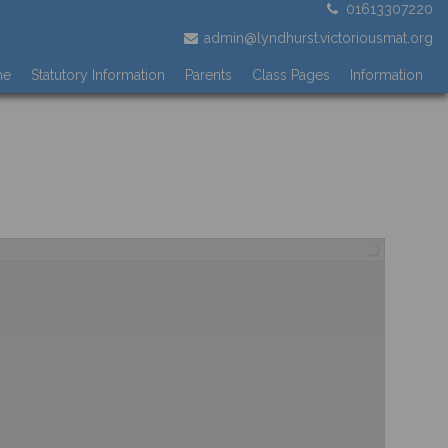
01613307220
admin@lyndhurst.victoriousmat.org
me
Statutory Information
Parents
Class Pages
Information