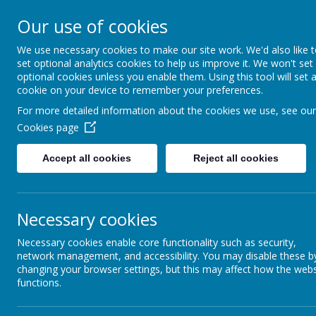
Our use of cookies
Support, Challenge, Inspire
We use necessary cookies to make our site work. We'd also like 
set optional analytics cookies to help us improve it. We won't set
optional cookies unless you enable them. Using this tool will set 
cookie on your device to remember your preferences.
Progression in Scientific Kn
For more detailed information about the cookies we use, see our
Cookies page
Accept all cookies
Reject all cookies
Necessary cookies
Necessary cookies enable core functionality such as security,
network management, and accessibility. You may disable these b
changing your browser settings, but this may affect how the webs
functions.