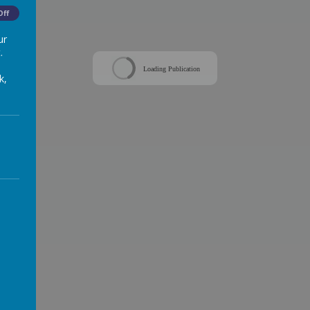
Off
ur
.
Loading Publication
k,