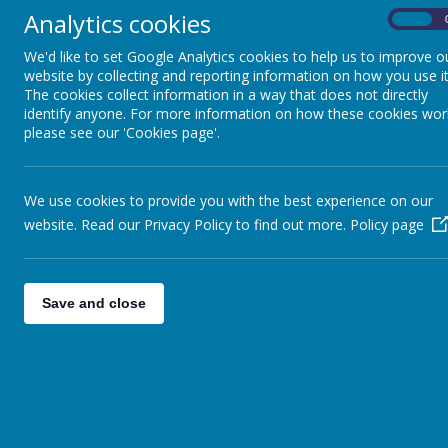
Analytics cookies
On
We'd like to set Google Analytics cookies to help us to improve o
website by collecting and reporting information on how you use it
The cookies collect information in a way that does not directly
identify anyone. For more information on how these cookies wor
please see our 'Cookies page'.
We use cookies to provide you with the best experience on our
website. Read our Privacy Policy to find out more.
Policy page
Save and close