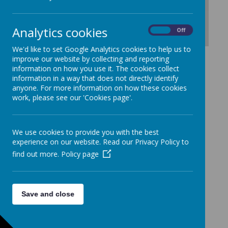
Analytics cookies
On
Off
We'd like to set Google Analytics cookies to help us to
Download Document
improve our website by collecting and reporting
information on how you use it. The cookies collect
information in a way that does not directly identify
anyone. For more information on how these cookies
work, please see our 'Cookies page'.
We use cookies to provide you with the best
experience on our website. Read our Privacy Policy to
find out more.
Policy page
Save and close