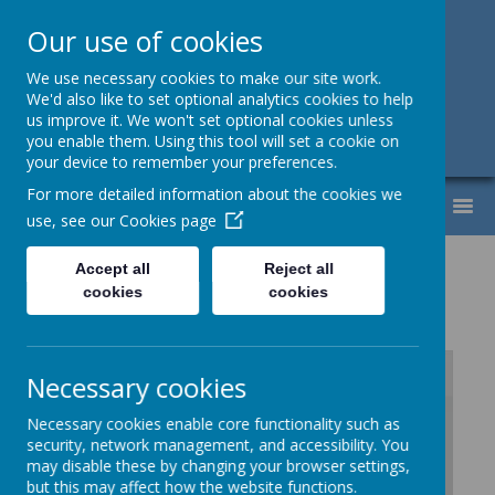
Our use of cookies
Support, Challenge, Inspire
We use necessary cookies to make our site work.
We'd also like to set optional analytics cookies to help
01613307220
us improve it. We won't set optional cookies unless
you enable them. Using this tool will set a cookie on
admin@lyndhurst.victoriousmat.org
your device to remember your preferences.
For more detailed information about the cookies we
MENU
use, see our
Cookies page
History Progression
Accept all
Reject all
cookies
cookies
.
Necessary cookies
Necessary cookies enable core functionality such as
/
security, network management, and accessibility. You
may disable these by changing your browser settings,
Loading Publication
but this may affect how the website functions.