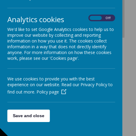
Loading Publication
Analytics cookies
On
Off
We'd like to set Google Analytics cookies to help us to
improve our website by collecting and reporting
information on how you use it. The cookies collect
Download Document
information in a way that does not directly identify
anyone. For more information on how these cookies
work, please see our 'Cookies page'.
We use cookies to provide you with the best
experience on our website. Read our Privacy Policy to
find out more.
Policy page
Save and close