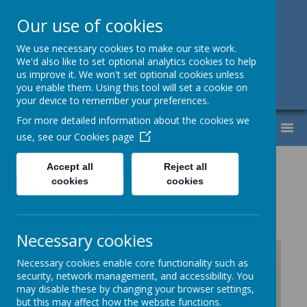
Our use of cookies
Support, Challenge, Inspire
We use necessary cookies to make our site work.
We'd also like to set optional analytics cookies to help
01613307220
us improve it. We won't set optional cookies unless
you enable them. Using this tool will set a cookie on
admin@lyndhurst.victoriousmat.org
your device to remember your preferences.
For more detailed information about the cookies we
MENU
use, see our
Cookies page
Music Vocabulary
Accept all
Reject all
cookies
cookies
Progression
Necessary cookies
Necessary cookies enable core functionality such as
security, network management, and accessibility. You
/
may disable these by changing your browser settings,
but this may affect how the website functions.