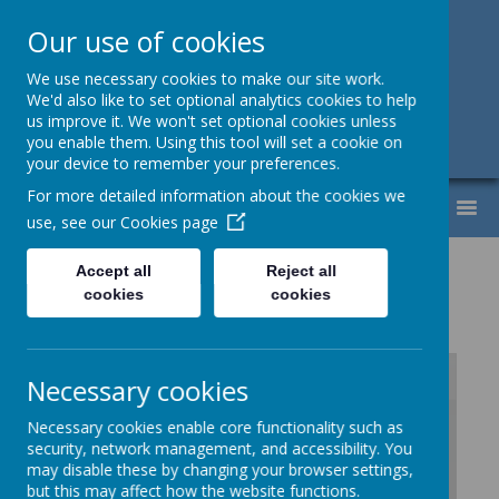
Our use of cookies
Support, Challenge, Inspire
We use necessary cookies to make our site work.
We'd also like to set optional analytics cookies to help
01613307220
us improve it. We won't set optional cookies unless
you enable them. Using this tool will set a cookie on
admin@lyndhurst.victoriousmat.org
your device to remember your preferences.
For more detailed information about the cookies we
MENU
use, see our
Cookies page
PE Vocabulary Progression
Accept all
Reject all
cookies
cookies
Necessary cookies
Necessary cookies enable core functionality such as
/
security, network management, and accessibility. You
may disable these by changing your browser settings,
Loading Publication
but this may affect how the website functions.