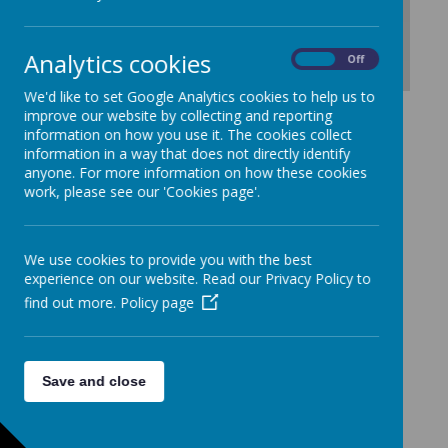
Analytics cookies
On
Off
We'd like to set Google Analytics cookies to help us to
Download Document
improve our website by collecting and reporting
information on how you use it. The cookies collect
information in a way that does not directly identify
anyone. For more information on how these cookies
work, please see our 'Cookies page'.
We use cookies to provide you with the best
experience on our website. Read our Privacy Policy to
find out more.
Policy page
Save and close